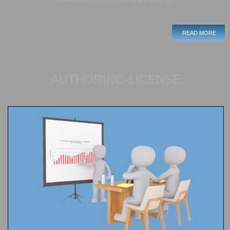
READ MORE
AUTHORING-LICENSE