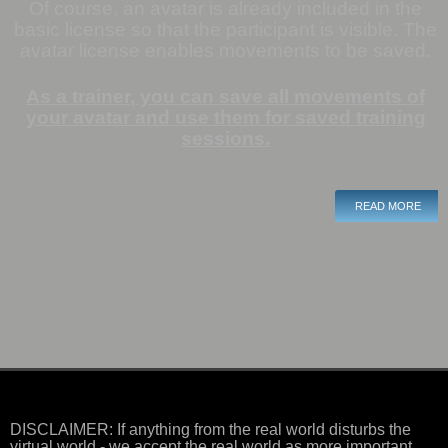
Of course, an avatar is already included in the
basic license so that the participant is visible.
The
avatar license enables movements to be saved
.
A
s a trainer, you can save all movements of
your avatar and use them for saved training
sessions
.
READ MORE
DISCLAIMER: If anything from the real world disturbs the
virtual world - we accept the real world as more important