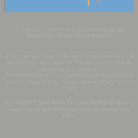
The author license is a
full license for all
functions of the training room
In an training room, if the room has been defined
accordingly, any number of screens and picture
panels can be "placed".
3 prepared rooms are provided with the pilot and
also the possibility to create unlimited 360° photo
rooms.
As "trainer" you have the possibility to open a
team training where some participants can
join.