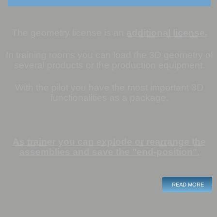
The geometry license is an
additional license.
In training rooms you can load the 3D geometry of
several products or the production equipment.
With the pilot you have the most important
3D
functionalities as a package.
As trainer you can explode or rearrange the
assemblies and save the "end-position".
READ MORE