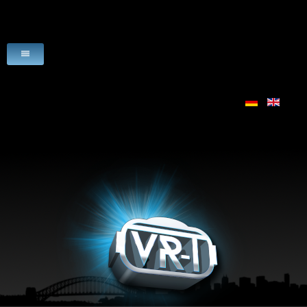
HOME
VR-PRODUCTS
USE CASES
SCENARIO
LICENSE
VR-HARDWARE
VR-SOFTWARE
DOWNLOADS