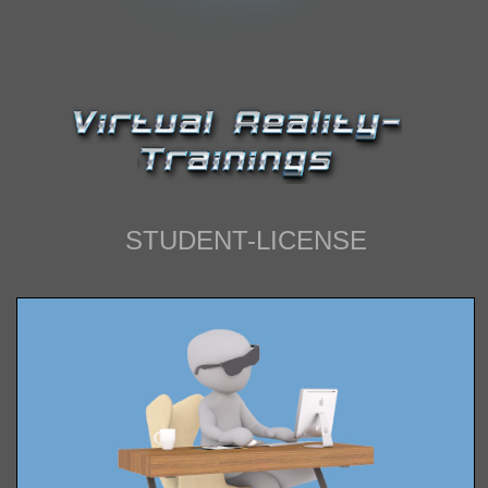
IMPRESSUM
STUDENT-LICENSE