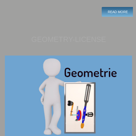
READ MORE
GEOMETRY-LICENSE