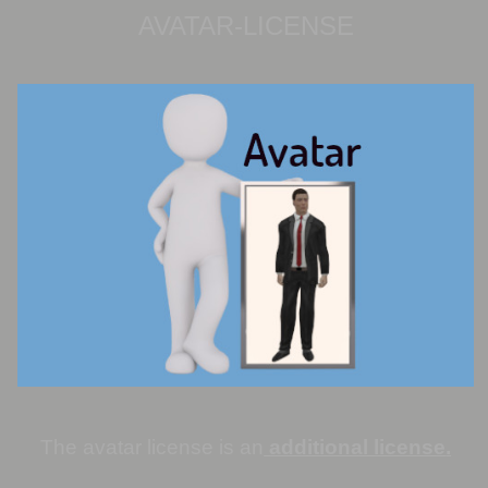
AVATAR-LICENSE
The avatar license is an
additional license
.