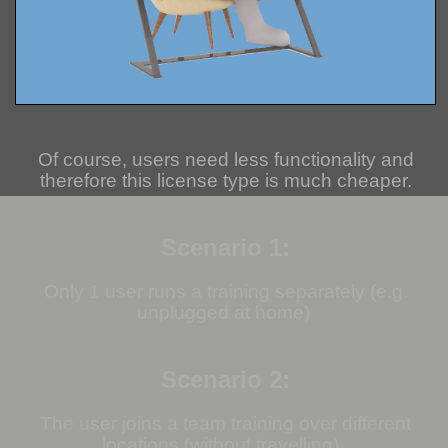
Of course, users need less functionality and
therefore this license type is much cheaper.
Scenario 1:
Only 1 user runs a training separately (e.g.
unplugged at home)
Scenario 2:
The user joins a team training over different
locations (without travelling).