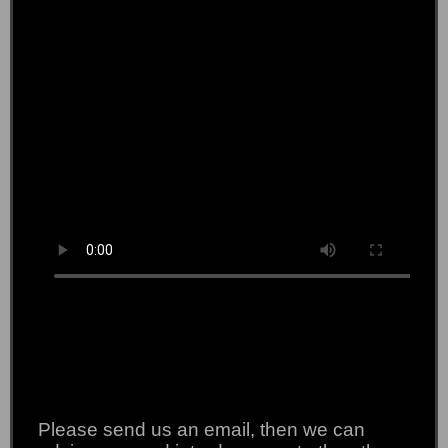
Please send us an email, then we can