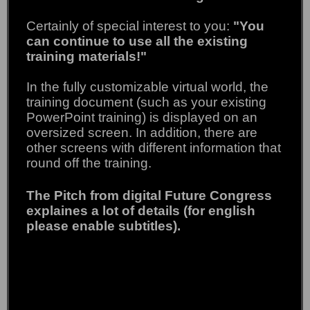
Certainly of special interest to you:
"You
can continue to use all the existing
training materials!"
In the fully customizable virtual world, the
training document (such as your existing
PowerPoint training) is displayed on an
oversized screen.
In addition, there are
other screens with different information that
round off the training.
The Pitch from digital Future Congress
explaines a lot of details (for english
please enable subtitles).