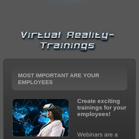
IMPRESSUM
MOST IMPORTANT ARE YOUR
EMPLOYEES
Create exciting
trainings for your
employees!
Webinars are a