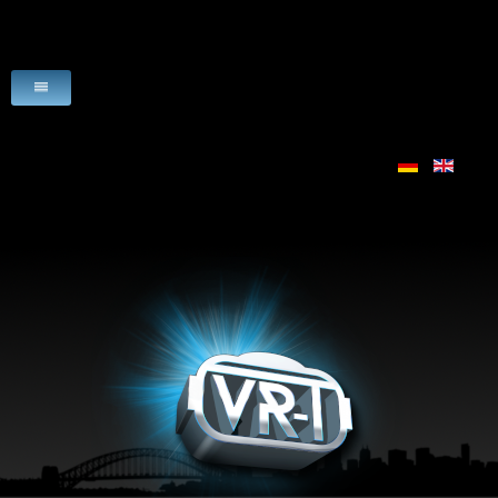
HOME
VR-PRODUCTS
USE CASES
SCENARIO
LICENSE
VR-HARDWARE
VR-SOFTWARE
DOWNLOADS