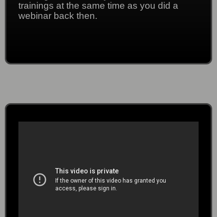
trainings at the same time as you did a
webinar back then.