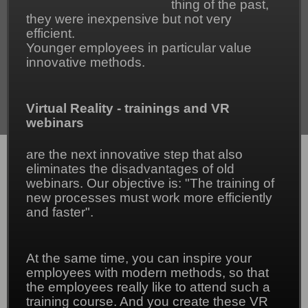
thing of the past,
they were inexpensive but not very
efficient.
Younger employees in particular value
innovative methods.
Virtual Reality - trainings and VR
webinars
are the next innovative step that also
eliminates the disadvantages of old
webinars. Our objective is: "The training of
new processes must work more efficiently
and faster".
At the same time, you can inspire your
employees with modern methods, so that
the employees really like to attend such a
training course. And you create these VR