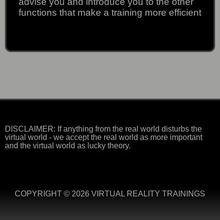
advise you and introduce you to the other
functions that make a training more efficient
DISCLAIMER: If anything from the real world disturbs the
virtual world - we accept the real world as more important
and the virtual world as lucky theory.
COPYRIGHT © 2026 VIRTUAL REALITY TRAININGS