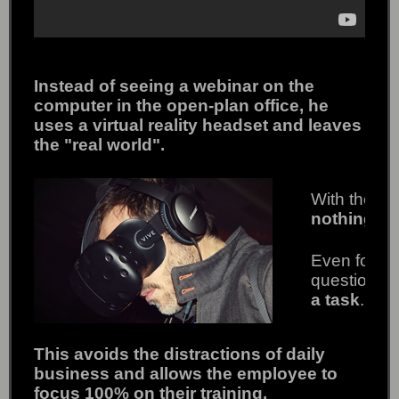
Instead of seeing a webinar on the
computer in the open-plan office, he
uses a virtual reality headset and leaves
the "real world".
With the h
nothing fr
Even for th
question" i
a task
.
This avoids the distractions of daily
business and allows the employee to
focus 100% on their training.