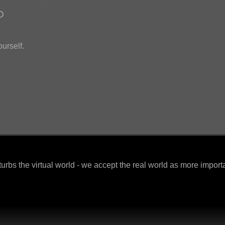
D
ourself.
urbs the virtual world - we accept the real world as more import