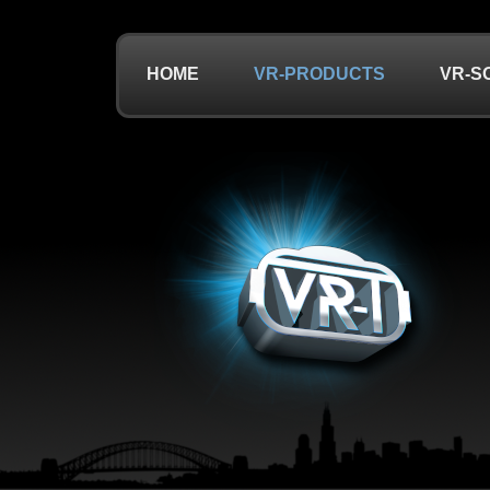
HOME
VR-PRODUCTS
VR-S