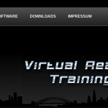
OFTWARE
DOWNLOADS
IMPRESSUM