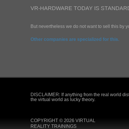
VR-HARDWARE TODAY IS STANDAR
But nevertheless we do not want to sell this by y
Other companies are specialized for this.
DISCLAIMER: If anything from the real world dist
the virtual world as lucky theory.
COPYRIGHT © 2026 VIRTUAL
REALITY TRAININGS